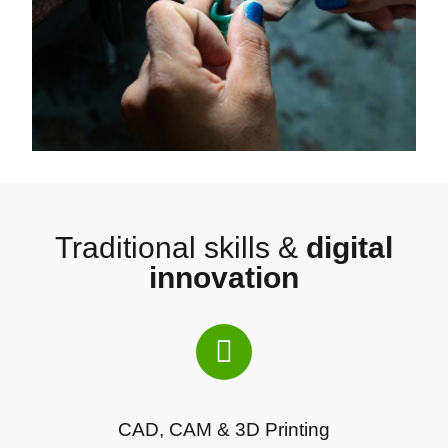
Traditional skills &
digital
innovation
CAD, CAM & 3D Printing