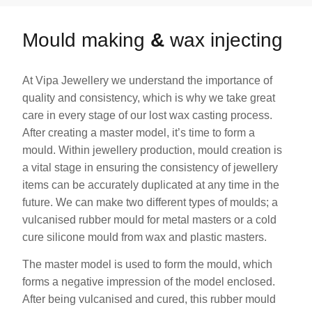
Mould making
&
wax injecting
At Vipa Jewellery we understand the importance of
quality and consistency, which is why we take great
care in every stage of our lost wax casting process.
After creating a master model, it’s time to form a
mould. Within jewellery production, mould creation is
a vital stage in ensuring the consistency of jewellery
items can be accurately duplicated at any time in the
future. We can make two different types of moulds; a
vulcanised rubber mould for metal masters or a cold
cure silicone mould from wax and plastic masters.
The master model is used to form the mould, which
forms a negative impression of the model enclosed.
After being vulcanised and cured, this rubber mould