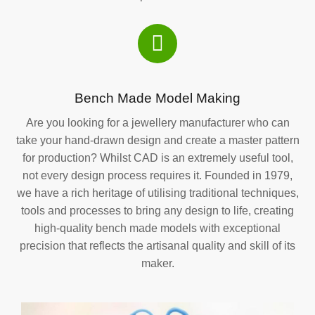
Bench Made Model Making
Are you looking for a jewellery manufacturer who can
take your hand-drawn design and create a master pattern
for production? Whilst CAD is an extremely useful tool,
not every design process requires it. Founded in 1979,
we have a rich heritage of utilising traditional techniques,
tools and processes to bring any design to life, creating
high-quality bench made models with exceptional
precision that reflects the artisanal quality and skill of its
maker.