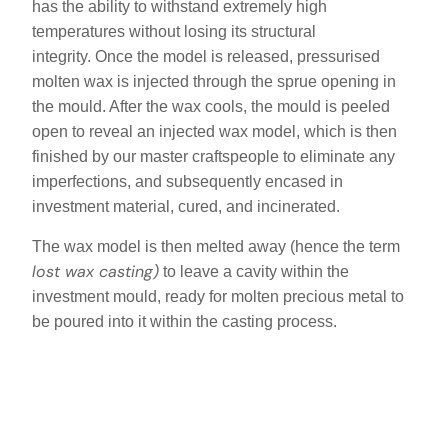
has the ability to withstand extremely high
temperatures without losing its structural
integrity. Once the model is released, pressurised
molten wax is injected through the sprue opening in
the mould. After the wax cools, the mould is peeled
open to reveal an injected wax model, which is then
finished by our master craftspeople to eliminate any
imperfections, and subsequently encased in
investment material, cured, and incinerated.
The wax model is then melted away (hence the term
lost wax casting)
to leave a cavity within the
investment mould, ready for molten precious metal to
be poured into it within the casting process.