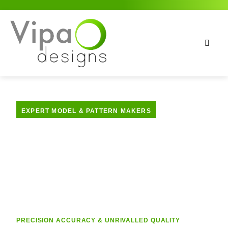
EXPERT MODEL & PATTERN MAKERS
Model Making
Services
PRECISION ACCURACY & UNRIVALLED QUALITY