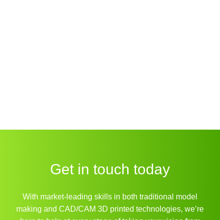
Get in touch today
With market-leading skills in both traditional model
making and CAD/CAM 3D printed technologies, we’re