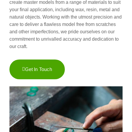
create master models from a range of materials to suit
your final application, including wax, resin, metal and
natural objects. Working with the utmost precision and
care to deliver a flawless model free from scratches
and other imperfections, we pride ourselves on our
commitment to unrivalled accuracy and dedication to
our craft.
Get In Touch