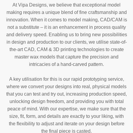
At Vipa Designs, we believe that exceptional model
making requires a unique blend of fine craftsmanship and
innovation. When it comes to model making, CAD/CAM is
not a substitute – it is an enhancement in process quality
and delivery speed. Enabling us to bring new possibilities
in design and production to our clients, we utilise state-of-
the-art CAD, CAM & 3D printing technologies to create
master wax models that capture the precision and
intricacies of a hand-carved pattern.
A key utilisation for this is our rapid prototyping service,
where we convert your designs into real, physical models
that you can test and try out, increasing production speed,
unlocking design freedom, and providing you with total
peace of mind. With our expertise, we make sure that the
size, fit, form, and details are exactly to your liking, with
the flexibility to adjust and iterate on your design before
the final piece is casted.