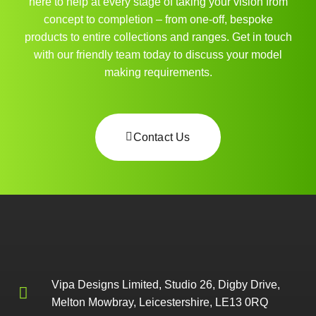
here to help at every stage of taking your vision from
concept to completion – from one-off, bespoke
products to entire collections and ranges. Get in touch
with our friendly team today to discuss your model
making requirements.
Contact Us
Vipa Designs Limited, Studio 26, Digby Drive,
Melton Mowbray, Leicestershire, LE13 0RQ