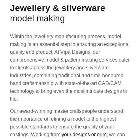
Jewellery & silverware
model making
Within the jewellery manufacturing process, model
making is an essential step in ensuring an exceptional
quality end product. At Vipa Designs, our
comprehensive model & pattern making services cater
to clients across the jewellery and silverware
industries, combining traditional and time-honoured
hand craftsmanship with state-of-the-art CAD/CAM
technology to bring even the most intricate designs to
life.
Our award-winning master craftspeople understand
the importance of refining a model to the highest
possible standards to ensure the quality of your
castings. Working from
your designs or ours
, we can