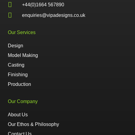
+44(0)1664 567890
enquiries@vipadesigns.co.uk
Our Services
Design
Model Making
Casting
Finishing
Production
Our Company
About Us
Our Ethos & Philosophy
Contact Us